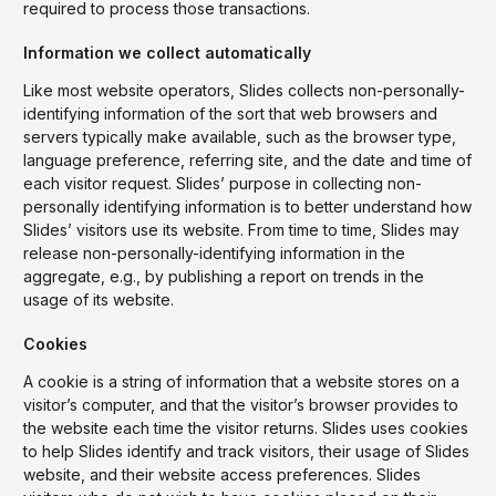
required to process those transactions.
Information we collect automatically
Like most website operators, Slides collects non-personally-
identifying information of the sort that web browsers and
servers typically make available, such as the browser type,
language preference, referring site, and the date and time of
each visitor request. Slides’ purpose in collecting non-
personally identifying information is to better understand how
Slides’ visitors use its website. From time to time, Slides may
release non-personally-identifying information in the
aggregate, e.g., by publishing a report on trends in the
usage of its website.
Cookies
A cookie is a string of information that a website stores on a
visitor’s computer, and that the visitor’s browser provides to
the website each time the visitor returns. Slides uses cookies
to help Slides identify and track visitors, their usage of Slides
website, and their website access preferences. Slides