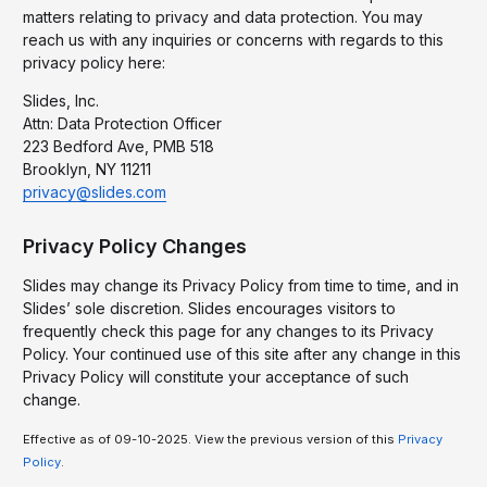
matters relating to privacy and data protection. You may
reach us with any inquiries or concerns with regards to this
privacy policy here:
Slides, Inc.
Attn: Data Protection Officer
223 Bedford Ave, PMB 518
Brooklyn, NY 11211
privacy@slides.com
Privacy Policy Changes
Slides may change its Privacy Policy from time to time, and in
Slides’ sole discretion. Slides encourages visitors to
frequently check this page for any changes to its Privacy
Policy. Your continued use of this site after any change in this
Privacy Policy will constitute your acceptance of such
change.
Effective as of 09-10-2025. View the previous version of this
Privacy
Policy
.