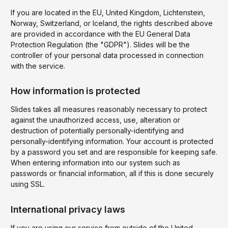
If you are located in the EU, United Kingdom, Lichtenstein,
Norway, Switzerland, or Iceland, the rights described above
are provided in accordance with the EU General Data
Protection Regulation (the "GDPR"). Slides will be the
controller of your personal data processed in connection
with the service.
How information is protected
Slides takes all measures reasonably necessary to protect
against the unauthorized access, use, alteration or
destruction of potentially personally-identifying and
personally-identifying information. Your account is protected
by a password you set and are responsible for keeping safe.
When entering information into our system such as
passwords or financial information, all if this is done securely
using SSL.
International privacy laws
If you are using our service from outside of the United