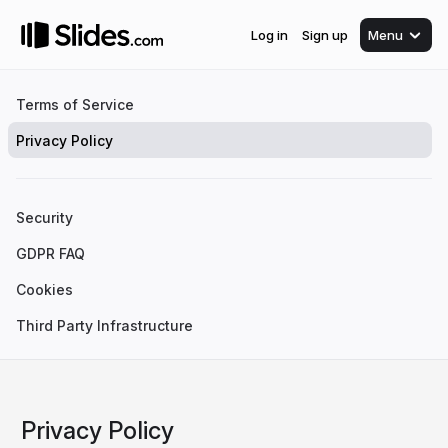
Log in
Sign up
Menu
Terms of Service
Privacy Policy
Security
GDPR FAQ
Cookies
Third Party Infrastructure
Privacy Policy