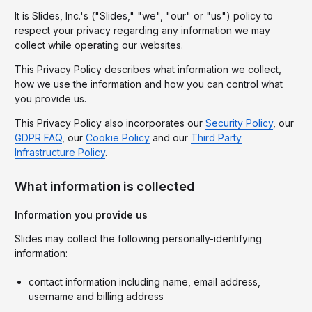
It is Slides, Inc.'s ("Slides," "we", "our" or "us") policy to
respect your privacy regarding any information we may
collect while operating our websites.
This Privacy Policy describes what information we collect,
how we use the information and how you can control what
you provide us.
This Privacy Policy also incorporates our
Security Policy
, our
GDPR FAQ
, our
Cookie Policy
and our
Third Party
Infrastructure Policy
.
What information is collected
Information you provide us
Slides may collect the following personally-identifying
information:
contact information including name, email address,
username and billing address