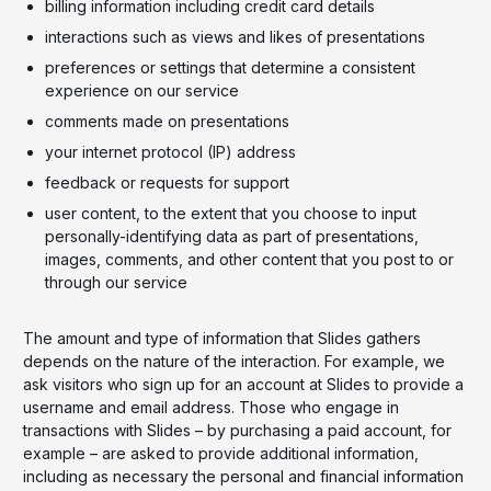
billing information including credit card details
interactions such as views and likes of presentations
preferences or settings that determine a consistent
experience on our service
comments made on presentations
your internet protocol (IP) address
feedback or requests for support
user content, to the extent that you choose to input
personally-identifying data as part of presentations,
images, comments, and other content that you post to or
through our service
The amount and type of information that Slides gathers
depends on the nature of the interaction. For example, we
ask visitors who sign up for an account at Slides to provide a
username and email address. Those who engage in
transactions with Slides – by purchasing a paid account, for
example – are asked to provide additional information,
including as necessary the personal and financial information