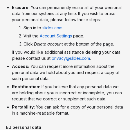
Erasure:
You can permanently erase all of your personal
data from our systems at any time. If you wish to erase
your personal data, please follow these steps:
Sign in to
slides.com
.
Visit the
Account Settings
page.
Click
Delete account
at the bottom of the page.
If you would like additional assistance deleting your data
please contact us at
privacy@slides.com
.
Access:
You can request more information about the
personal data we hold about you and request a copy of
such personal data.
Rectification:
If you believe that any personal data we
are holding about you is incorrect or incomplete, you can
request that we correct or supplement such data.
Portability:
You can ask for a copy of your personal data
in a machine-readable format.
EU personal data