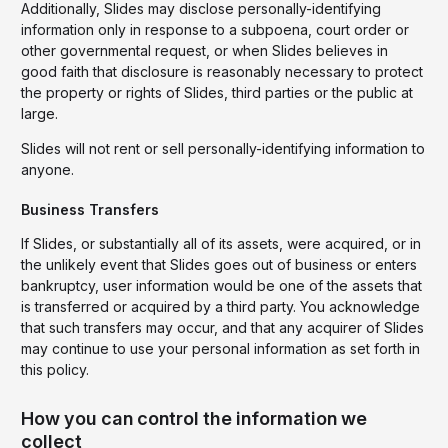
Additionally, Slides may disclose personally-identifying
information only in response to a subpoena, court order or
other governmental request, or when Slides believes in
good faith that disclosure is reasonably necessary to protect
the property or rights of Slides, third parties or the public at
large.
Slides will not rent or sell personally-identifying information to
anyone.
Business Transfers
If Slides, or substantially all of its assets, were acquired, or in
the unlikely event that Slides goes out of business or enters
bankruptcy, user information would be one of the assets that
is transferred or acquired by a third party. You acknowledge
that such transfers may occur, and that any acquirer of Slides
may continue to use your personal information as set forth in
this policy.
How you can control the information we
collect