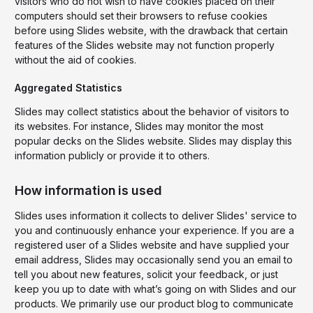
visitors who do not wish to have cookies placed on their
computers should set their browsers to refuse cookies
before using Slides website, with the drawback that certain
features of the Slides website may not function properly
without the aid of cookies.
Aggregated Statistics
Slides may collect statistics about the behavior of visitors to
its websites. For instance, Slides may monitor the most
popular decks on the Slides website. Slides may display this
information publicly or provide it to others.
How information is used
Slides uses information it collects to deliver Slides' service to
you and continuously enhance your experience. If you are a
registered user of a Slides website and have supplied your
email address, Slides may occasionally send you an email to
tell you about new features, solicit your feedback, or just
keep you up to date with what’s going on with Slides and our
products. We primarily use our product blog to communicate