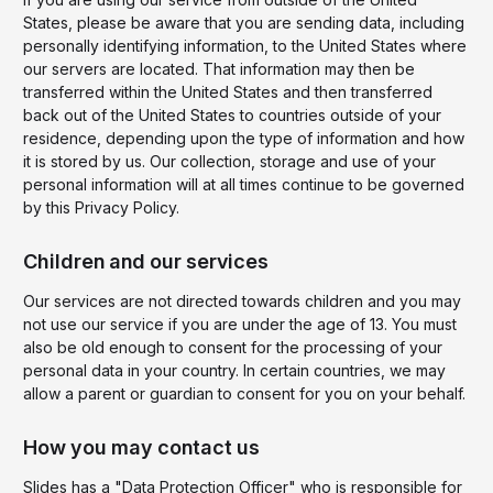
States, please be aware that you are sending data, including
personally identifying information, to the United States where
our servers are located. That information may then be
transferred within the United States and then transferred
back out of the United States to countries outside of your
residence, depending upon the type of information and how
it is stored by us. Our collection, storage and use of your
personal information will at all times continue to be governed
by this Privacy Policy.
Children and our services
Our services are not directed towards children and you may
not use our service if you are under the age of 13. You must
also be old enough to consent for the processing of your
personal data in your country. In certain countries, we may
allow a parent or guardian to consent for you on your behalf.
How you may contact us
Slides has a "Data Protection Officer" who is responsible for