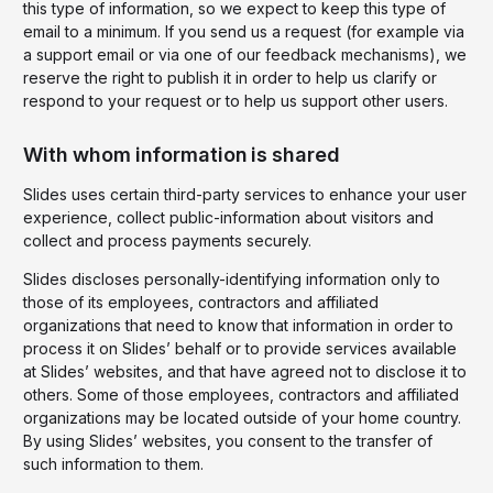
this type of information, so we expect to keep this type of
email to a minimum. If you send us a request (for example via
a support email or via one of our feedback mechanisms), we
reserve the right to publish it in order to help us clarify or
respond to your request or to help us support other users.
With whom information is shared
Slides uses certain third-party services to enhance your user
experience, collect public-information about visitors and
collect and process payments securely.
Slides discloses personally-identifying information only to
those of its employees, contractors and affiliated
organizations that need to know that information in order to
process it on Slides’ behalf or to provide services available
at Slides’ websites, and that have agreed not to disclose it to
others. Some of those employees, contractors and affiliated
organizations may be located outside of your home country.
By using Slides’ websites, you consent to the transfer of
such information to them.