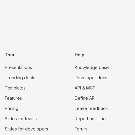
Tour
Help
Presentations
Knowledge base
Trending decks
Developer docs
Templates
API & MCP
Features
Define API
Pricing
Leave feedback
Slides for teams
Report an issue
Slides for developers
Forum