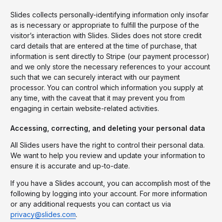
Slides collects personally-identifying information only insofar
as is necessary or appropriate to fulfill the purpose of the
visitor’s interaction with Slides. Slides does not store credit
card details that are entered at the time of purchase, that
information is sent directly to Stripe (our payment processor)
and we only store the necessary references to your account
such that we can securely interact with our payment
processor. You can control which information you supply at
any time, with the caveat that it may prevent you from
engaging in certain website-related activities.
Accessing, correcting, and deleting your personal data
All Slides users have the right to control their personal data.
We want to help you review and update your information to
ensure it is accurate and up-to-date.
If you have a Slides account, you can accomplish most of the
following by logging into your account. For more information
or any additional requests you can contact us via
privacy@slides.com
.