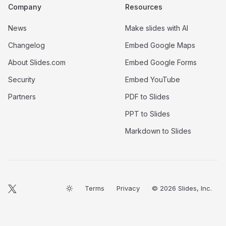
Company
Resources
News
Make slides with AI
Changelog
Embed Google Maps
About Slides.com
Embed Google Forms
Security
Embed YouTube
Partners
PDF to Slides
PPT to Slides
Markdown to Slides
Terms
Privacy
© 2026 Slides, Inc.