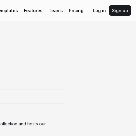
emplates
Features
Teams
Pricing
Log in
Sign up
ollection and hosts our