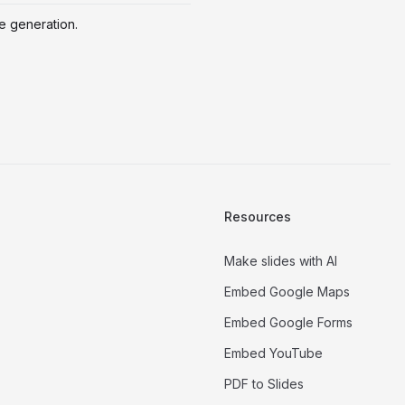
de generation.
Resources
Make slides with AI
Embed Google Maps
Embed Google Forms
Embed YouTube
PDF to Slides