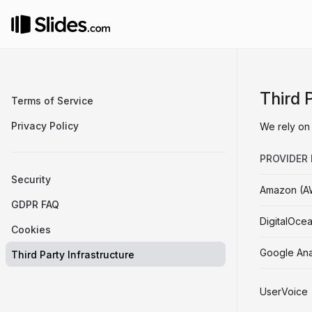
Third 
Terms of Service
Privacy Policy
We rely on 
PROVIDER
Security
Amazon (A
GDPR FAQ
DigitalOce
Cookies
Google Ana
Third Party Infrastructure
UserVoice