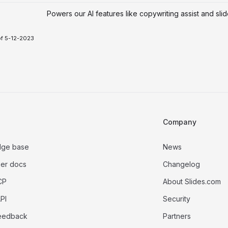
Powers our AI features like copywriting assist and sli
of 5-12-2023
Company
dge base
News
er docs
Changelog
CP
About Slides.com
PI
Security
eedback
Partners