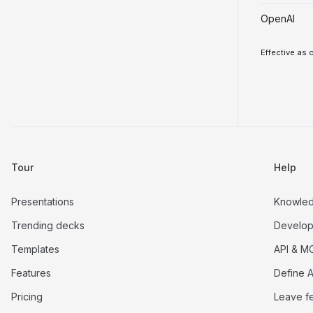
OpenAI
Effective as 
Tour
Help
Presentations
Knowle
Trending decks
Develop
Templates
API & M
Features
Define A
Pricing
Leave f