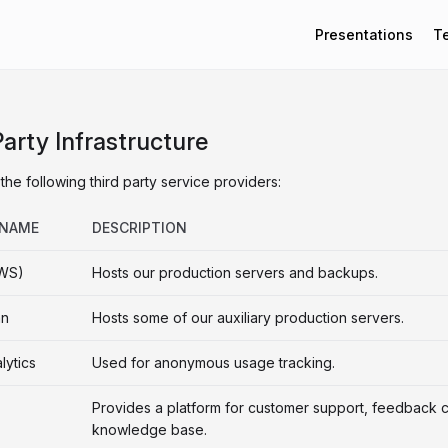
Presentations
T
Party Infrastructure
the following third party service providers:
 NAME
DESCRIPTION
WS)
Hosts our production servers and backups.
an
Hosts some of our auxiliary production servers.
lytics
Used for anonymous usage tracking.
Provides a platform for customer support, feedback c
knowledge base.