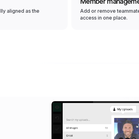
Member manageme
ly aligned as the
Add or remove teammates
access in one place.