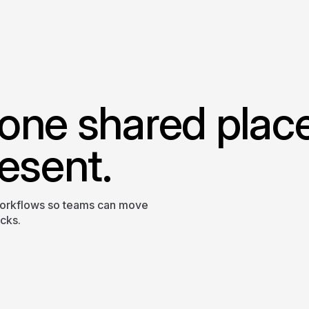
one shared plac
esent.
workflows so teams can move
ecks.