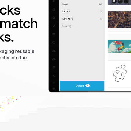
ocks
 match
ks.
ckaging reusable
ctly into the