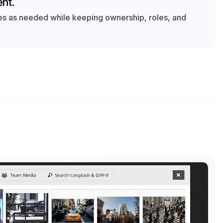
nt.
 as needed while keeping ownership, roles, and