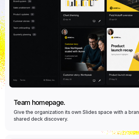
Team homepage.
Give the organization its own Slides space with a b
shared deck discovery.