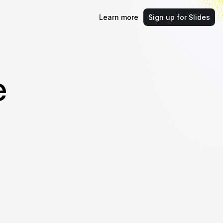
Learn more
Sign up for Slides
e