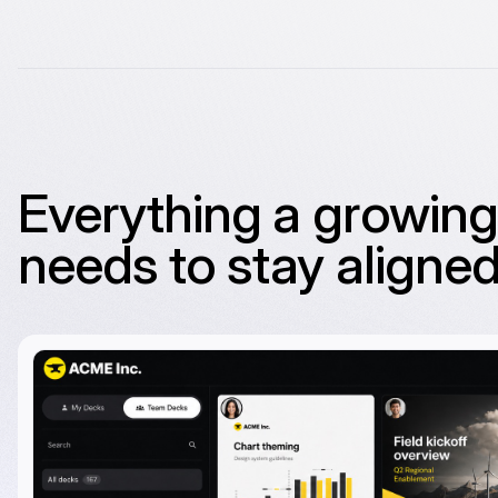
Everything a growin
needs to stay aligned