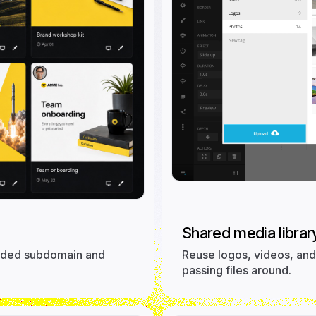
Shared media library
randed subdomain and
Reuse logos, videos, and 
passing files around.