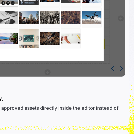
.
approved assets directly inside the editor instead of