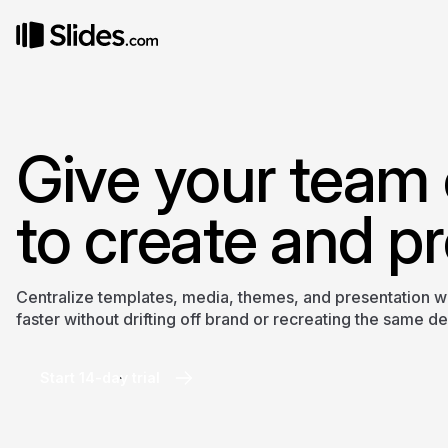
Give your team 
to create and pr
Centralize templates, media, themes, and presentation 
faster without drifting off brand or recreating the same d
Start 14-day trial