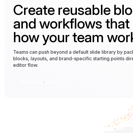
Create reusable bl
and workflows that
how your team wor
Teams can push beyond a default slide library by pa
blocks, layouts, and brand-specific starting points dire
editor flow.
Start 14-day trial