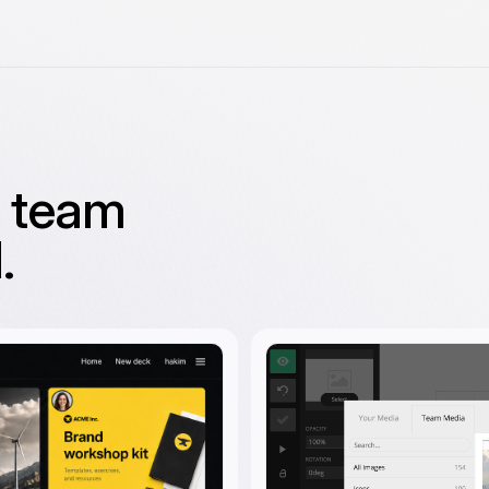
g team
.