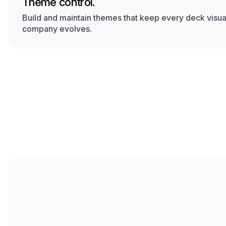
Theme control.
Build and maintain themes that keep every deck visual
company evolves.