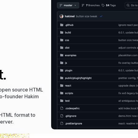
.
 open source HTML
co-founder Hakim
 HTML format to
erver.