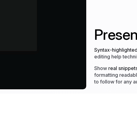
Presen
Syntax-highlighte
editing help techni
Show
real snippet
formatting readabl
to follow for any 