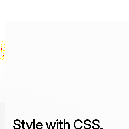
Style with CSS.