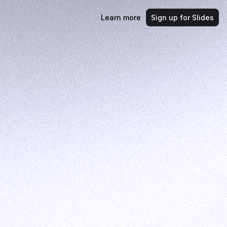
Learn more
Sign up for Slides