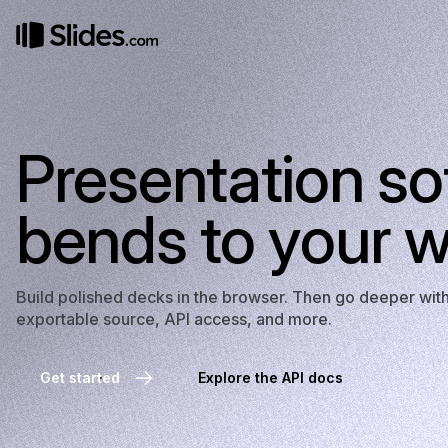
Presentation so
bends to your w
Build polished decks in the browser. Then go deeper wi
exportable source, API access, and more.
Get started
Explore the API docs