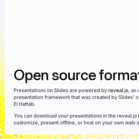
Open source format
Presentations on Slides are powered by
reveal.js
, an
presentation framework that was created by Slides' 
El Hattab.
You can download your presentations in the reveal.js
customize, present offline, or host on your own web s