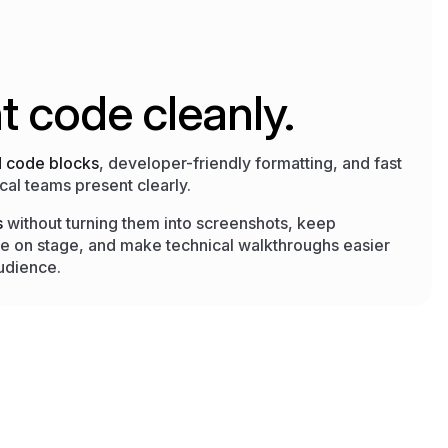
t code cleanly.
d code blocks
, developer-friendly formatting, and fast
cal teams present clearly.
s
without turning them into screenshots, keep
e on stage, and make technical walkthroughs easier
audience.