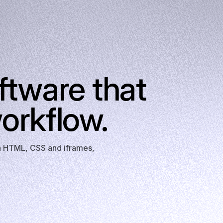
ftware that
orkflow.
th HTML, CSS and iframes,