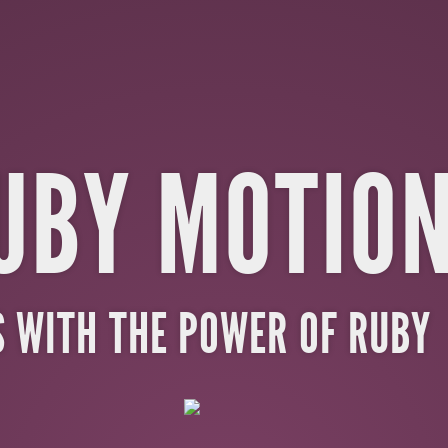
UBY MOTIO
S WITH THE POWER OF RUBY