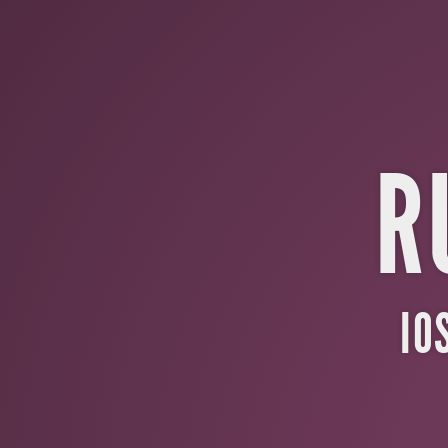
Ruby
Motion.
IOS
with
the
R
Power
of
Ruby.
Aaron
IO
Renner
/
@bayfieldcoder.