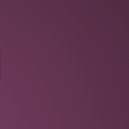
N
Harness power of Ruby
Can use Objective-C directly
Do more with less
Wrappers