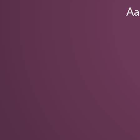
Animas
Aa
Code
Labs.