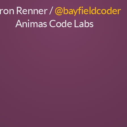
ron Renner /
@bayfieldcoder
Animas Code Labs