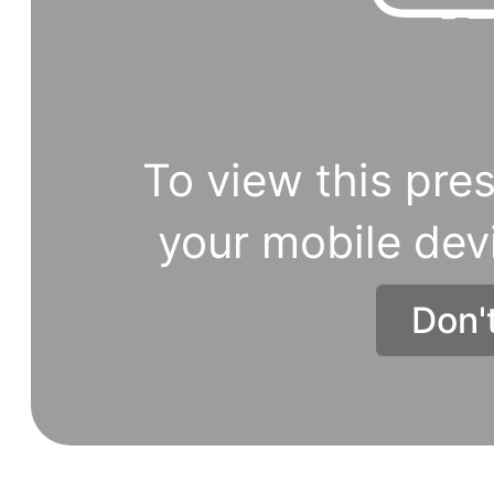
To view this pres
your mobile dev
Don'