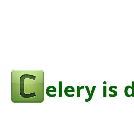
elery
is
digestive.
@stalwartcoder.
elery is 