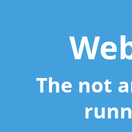
Webpack.
The
not
another
Web
task
runner
tool.
The not a
runn