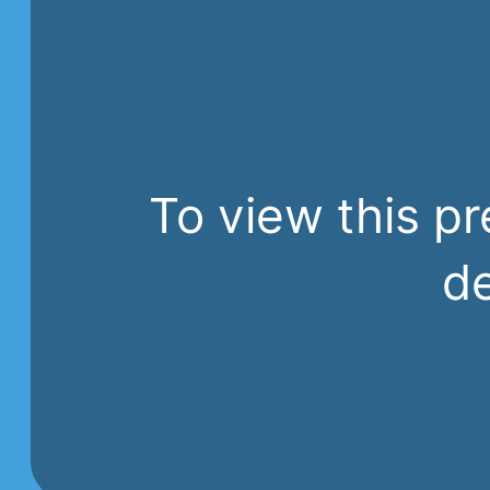
To view this pr
de