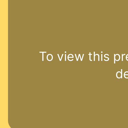
To view this pr
de