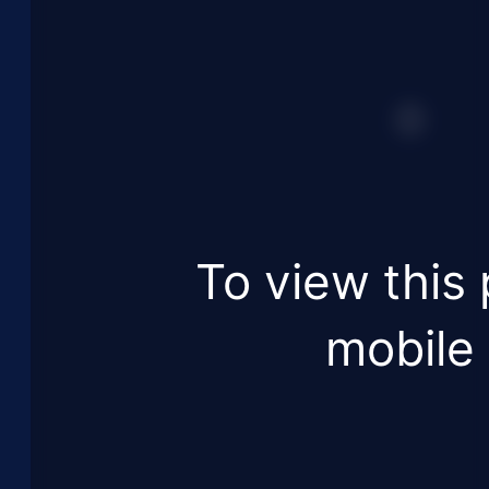
To view this 
mobile 