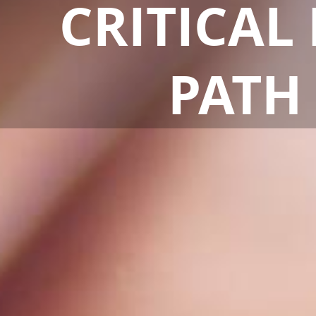
CRITICAL
CRITICAL
PATH
PATH