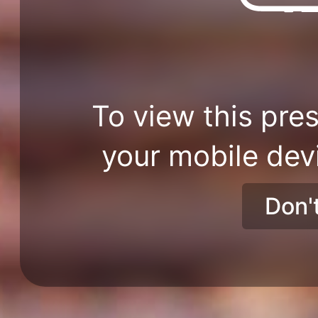
To view this pres
your mobile dev
Don'