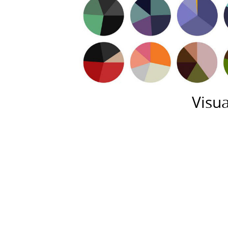
Visua