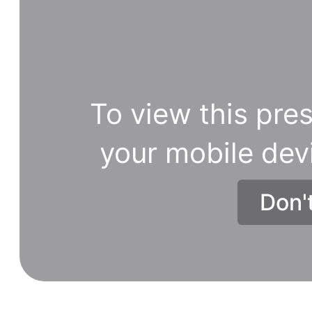
To view this pres
your mobile dev
Don'