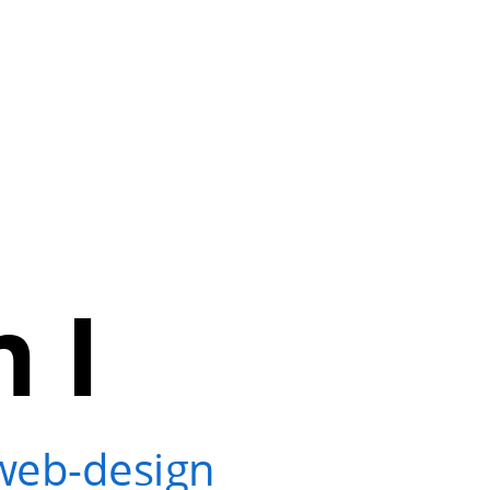
 I
?
web-design