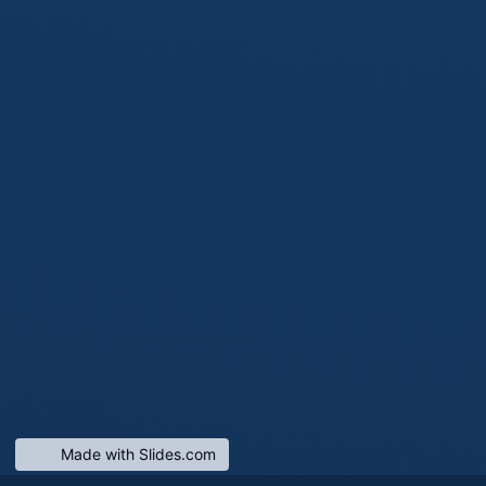
Made with Slides.com