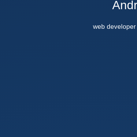
Andr
web develope