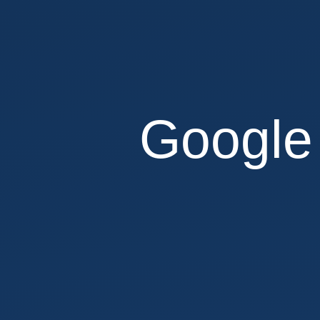
web
developer
@
Evozon
Systems.
Andrei
Google
Cacio.
Google
<3
SPAs.