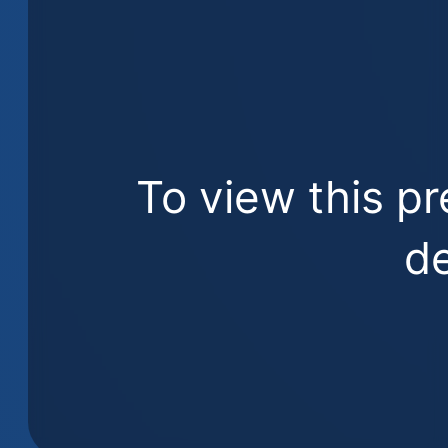
To view this pr
de