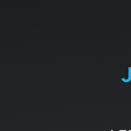
JAVASCRIPT.
THE
BASICS.
LEXICAL
STRUCTURE.