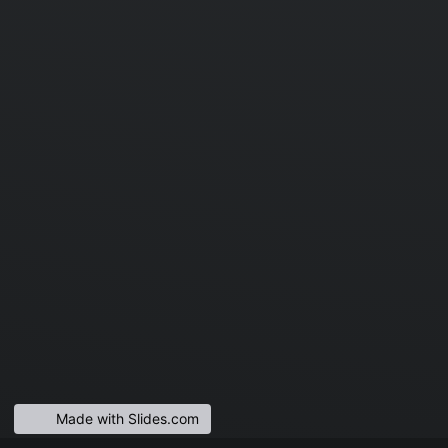
Made with Slides.com