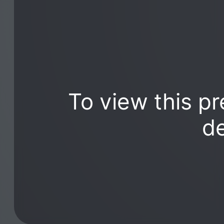
To view this pr
de