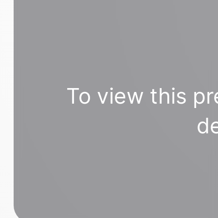
To view this pr
de