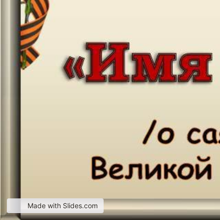
Made with Slides.com