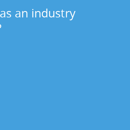
as an industry
?