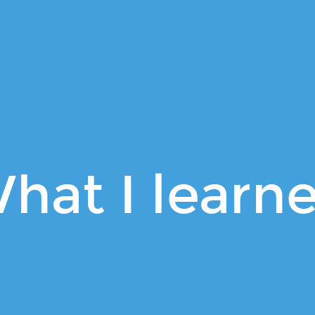
hat I learn