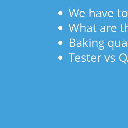
the
We have to
responsibilities
of
What are th
QA?
Baking
Baking qual
quality
Tester vs 
in.
Tester
vs
QA.