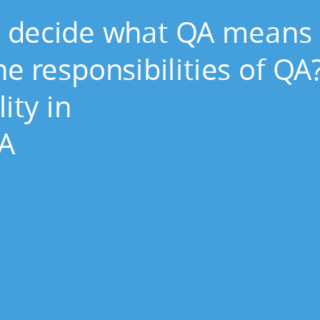
 decide what QA means 
e responsibilities of QA
ity in
QA