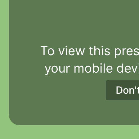
To view this pres
your mobile dev
Don'