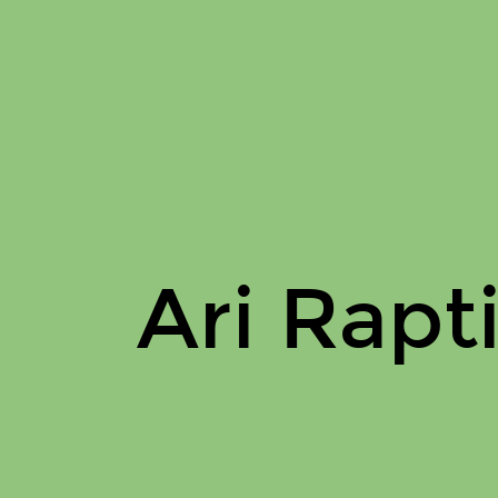
Ari
Raptis
On
Issuu.
Ari Rapt