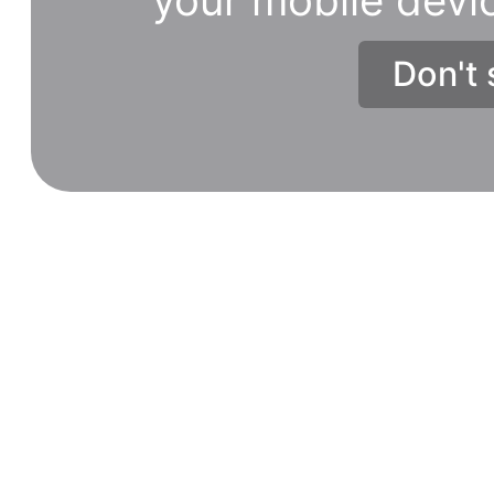
Don't