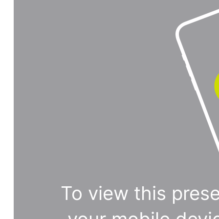
To view this prese
your mobile devi