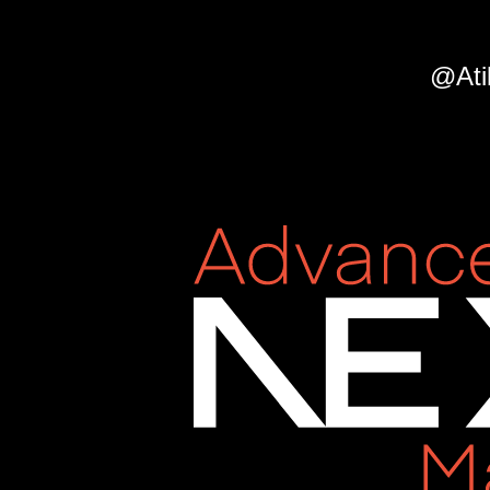
2022.
@AtilaFassina.
@Ati
Day
5
—
States
and
Layouts.