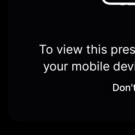
To view this pres
your mobile dev
Don'