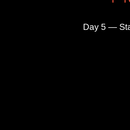
Day 5 — Sta