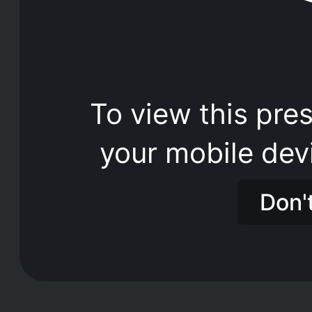
To view this pres
your mobile dev
Don'