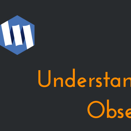
Understanding
Monix
Observable.
Piotr
Gawryś.
Monix
Observable
を
Understa
理
解
す
る.
Obse