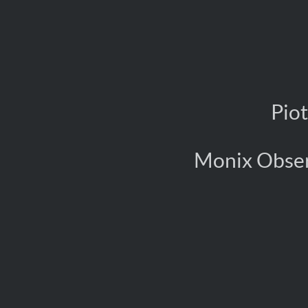
Pio
Monix Ob