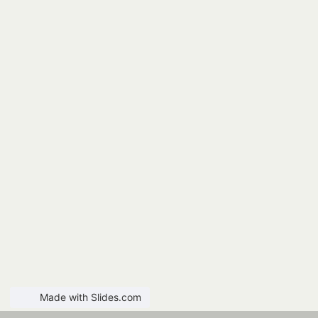
Made with Slides.com