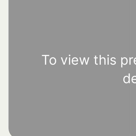
To view this pr
de