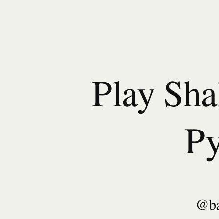
Play
Shakespeare
in
Python.
@bambooom.
Play Sha
Py
@b