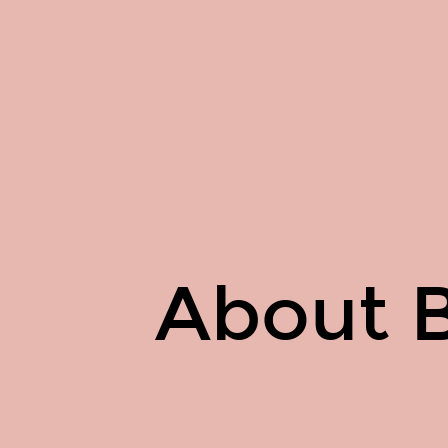
About
Basil
Ghali.
About B