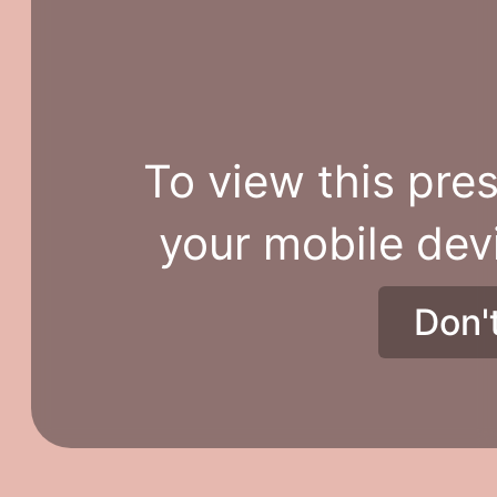
To view this pres
your mobile dev
Don'