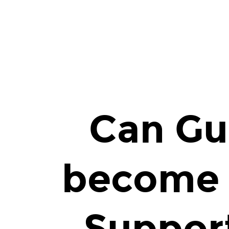
Can
Guard
Dogs
become
Emotional
Support
Animal?
Can Gu
become 
Suppor