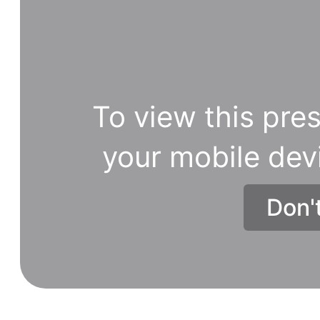
To view this pres
your mobile dev
Don'