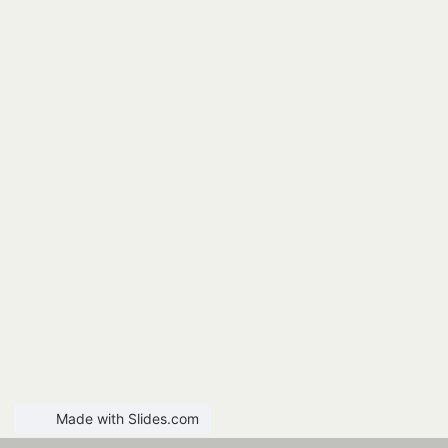
Made with Slides.com