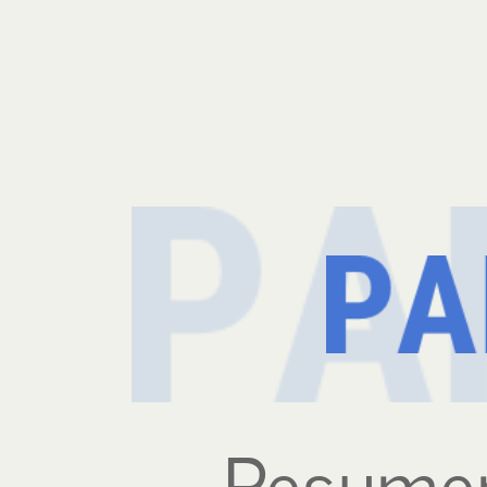
Resumen
Ejecutivo.
Resumen