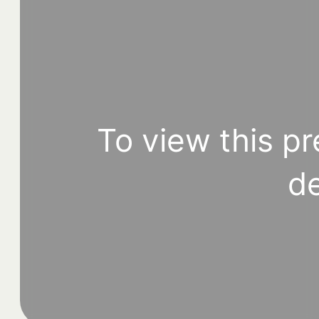
To view this pr
de