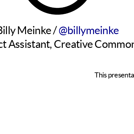
Billy Meinke /
@billymeinke
ct Assistant, Creative Commo
This presenta