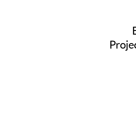
Louis
MO.
Billy
Meinke
/
Proje
@billymeinke.
Project
Assistant,
Creative
Commons.
This
presentation
licensed