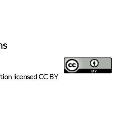
ns
tion licensed CC BY