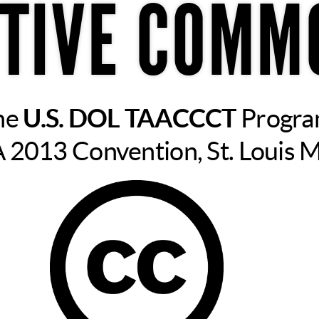
TIVE COMM
he
U.S. DOL TAACCCT
Progr
2013 Convention, St. Louis 