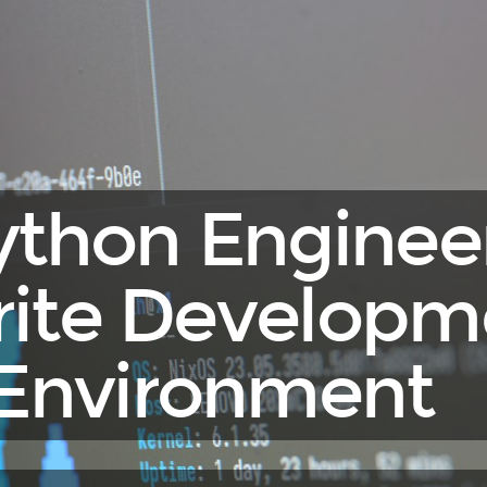
ython Engineer
rite Developm
Environment