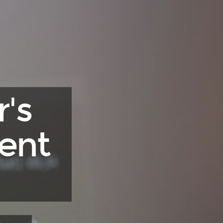
's
ent