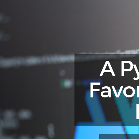
A
Python
Engineer's
Favorite
Development
Environment.
2025
A P
Edition
(NixOS).
Favo
PyCon
25,
Bologna
2025.