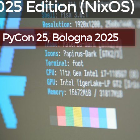
025 Edition (NixOS)
PyCon 25, Bologna 2025