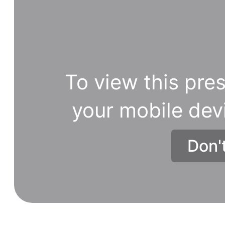
To view this pres
your mobile dev
Don'