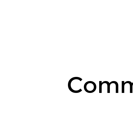
Commodities.
Comm