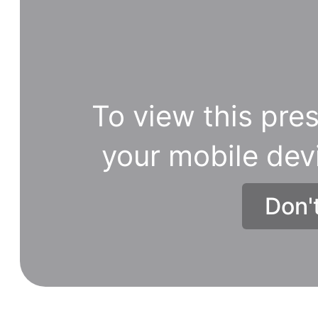
the
given
order
to
reveal
To view this pres
the
hidden
your mobile dev
word.
https://brainsporthero.com/202
Don'
picture-
puzzles-
1/.