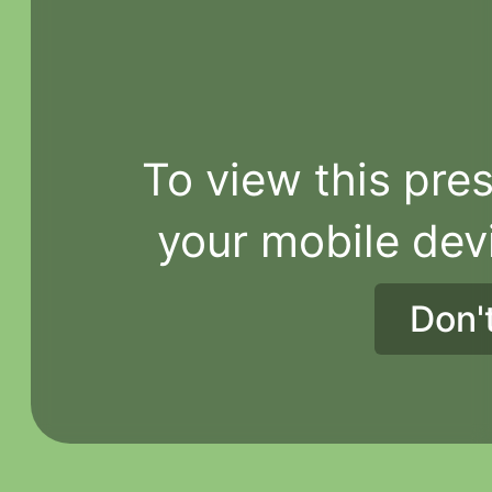
To view this pres
your mobile dev
Don'