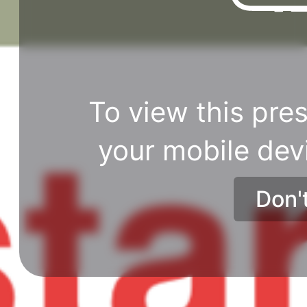
To view this pres
your mobile dev
Don'