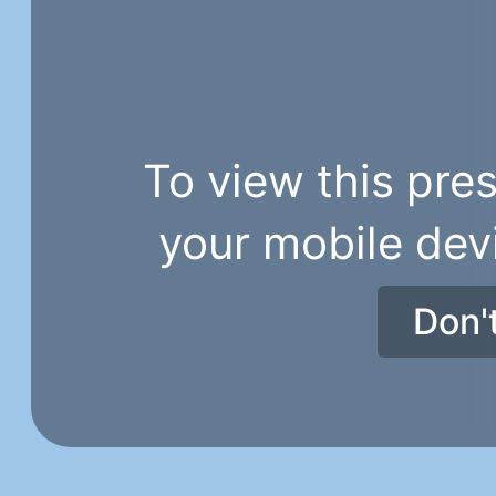
to
help.
Too
bad
online
To view this pres
chat
is
your mobile dev
not
available
Don'
24/7,
they
are
there
from
10