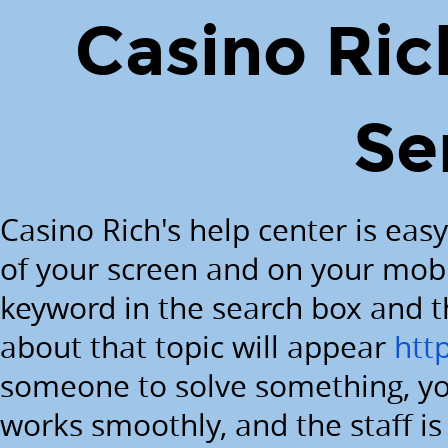
Casino
Casino Ric
Rich
-
Customer
Se
Service.
Casino
Rich's
help
Casino Rich's help center is easy
center
of your screen and on your mobi
is
keyword in the search box and 
easy
to
about that topic will appear
htt
find;
someone to solve something, you
on
works smoothly, and the staff is
your