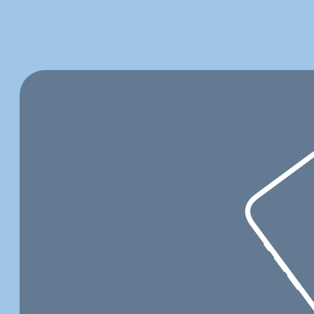
can
go
to
chat
or
email.
Everything
works
smoothly,
and
the
staff
is
always
ready