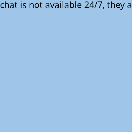
chat is not available 24/7, they 
desktop
at
the
top
of
your
screen
and
on
your
mobile
device
in
the
menu.