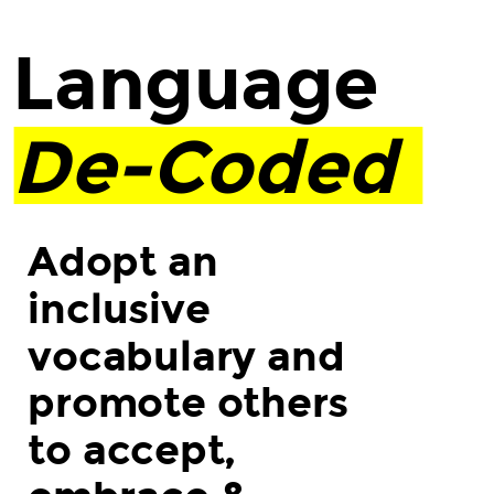
Language.
De-
Language
Coded.
Adopt
De-Coded
an
inclusive
vocabulary
and
Adopt an
promote
inclusive
others
to
vocabulary and
accept,
promote others
embrace
&
to accept,
celebrate