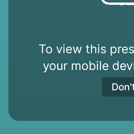
To view this pres
your mobile dev
Don'