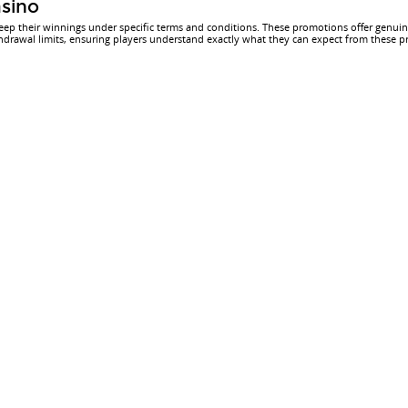
asino
keep their winnings under specific terms and conditions. These promotions offer genui
thdrawal limits, ensuring players understand exactly what they can expect from these p