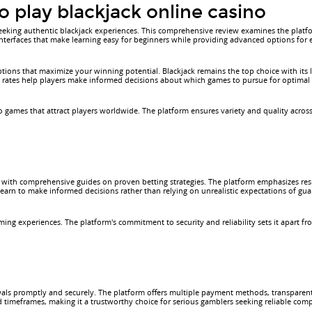
 play blackjack online casino
eeking authentic blackjack experiences. This comprehensive review examines the platfor
y interfaces that make learning easy for beginners while providing advanced options for
ptions that maximize your winning potential. Blackjack remains the top choice with it
P rates help players make informed decisions about which games to pursue for optimal 
o games that attract players worldwide. The platform ensures variety and quality across
rs with comprehensive guides on proven betting strategies. The platform emphasizes res
earn to make informed decisions rather than relying on unrealistic expectations of gu
aming experiences. The platform's commitment to security and reliability sets it apart f
wals promptly and securely. The platform offers multiple payment methods, transparen
ed timeframes, making it a trustworthy choice for serious gamblers seeking reliable com