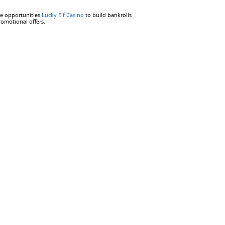
ne opportunities
Lucky Elf Casino
to build bankrolls
romotional offers.