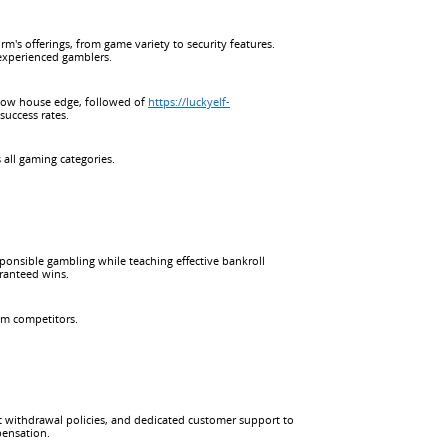
m's offerings, from game variety to security features.
 experienced gamblers.
s low house edge, followed of
https://luckyelf-
success rates.
 all gaming categories.
ponsible gambling while teaching effective bankroll
aranteed wins.
rom competitors.
t withdrawal policies, and dedicated customer support to
pensation.