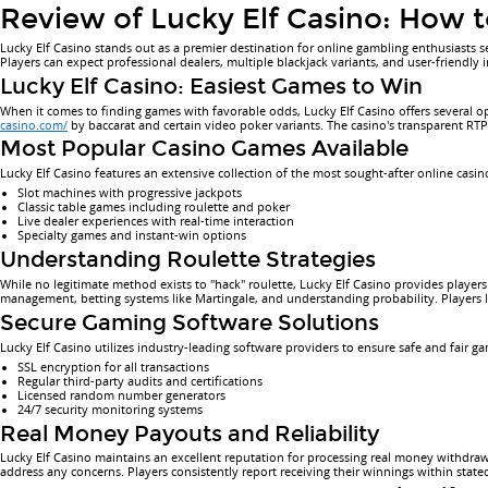
Review
Review of Lucky Elf Casino: How to
of
Lucky Elf Casino stands out as a premier destination for online gambling enthusiasts s
Players can expect professional dealers, multiple blackjack variants, and user-friendl
Lucky
Lucky Elf Casino: Easiest Games to Win
Elf
When it comes to finding games with favorable odds, Lucky Elf Casino offers several o
casino.com/
by baccarat and certain video poker variants. The casino's transparent RT
Casino:
Most Popular Casino Games Available
How
Lucky Elf Casino features an extensive collection of the most sought-after online casin
Slot machines with progressive jackpots
to
Classic table games including roulette and poker
Live dealer experiences with real-time interaction
play
Specialty games and instant-win options
Understanding Roulette Strategies
blackjack
While no legitimate method exists to "hack" roulette, Lucky Elf Casino provides playe
online
management, betting systems like Martingale, and understanding probability. Players l
Secure Gaming Software Solutions
casino.
Lucky Elf Casino utilizes industry-leading software providers to ensure safe and fair g
Lucky
SSL encryption for all transactions
Regular third-party audits and certifications
Elf
Licensed random number generators
24/7 security monitoring systems
Casino
Real Money Payouts and Reliability
Lucky Elf Casino maintains an excellent reputation for processing real money withdra
stands
address any concerns. Players consistently report receiving their winnings within stat