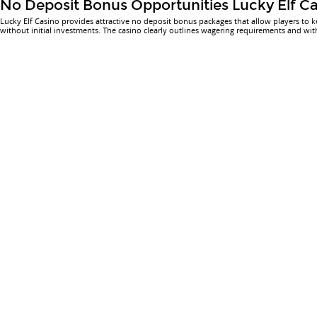
No Deposit Bonus Opportunities Lucky Elf C
out
Lucky Elf Casino provides attractive no deposit bonus packages that allow players to 
as
without initial investments. The casino clearly outlines wagering requirements and wi
a
premier
destination
for
online
gambling
enthusiasts
seeking
authentic
blackjack
experiences.
This
comprehensive