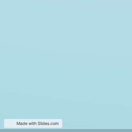
Made with Slides.com