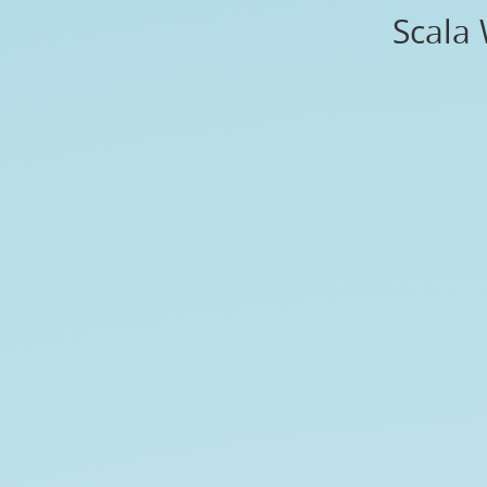
Scala