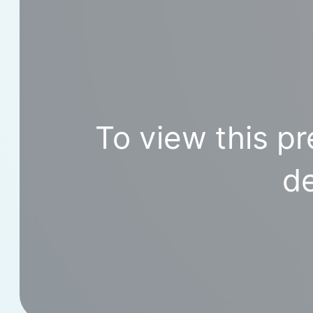
To view this pr
de