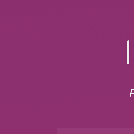
Isotope.
Filter
&
sort
magical
layouts
slides.com/chelsealura/isot
F