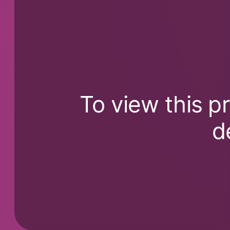
To view this p
d