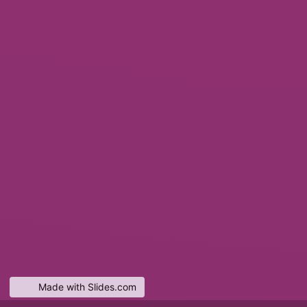
Made with Slides.com