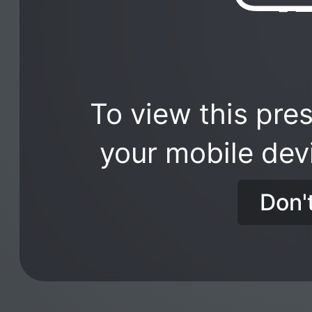
To view this pres
your mobile dev
Don'