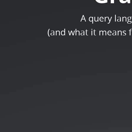
A query lang
(and what it means