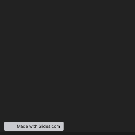
Made with Slides.com