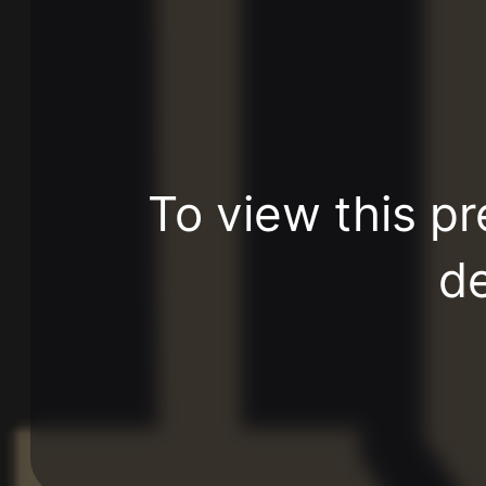
To view this pr
de