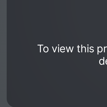
To view this p
d