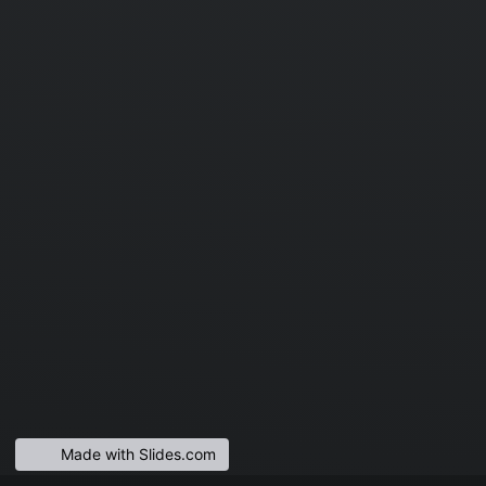
Made with Slides.com