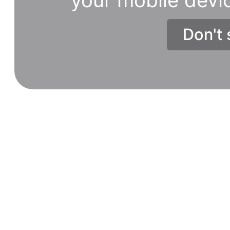
Don't