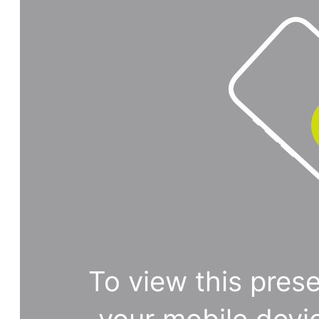
To view this prese
your mobile devi