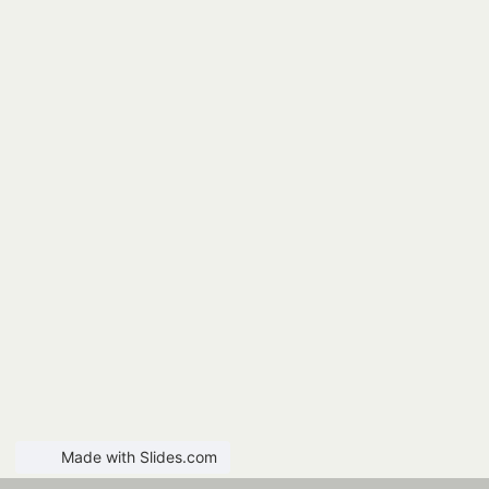
Made with Slides.com