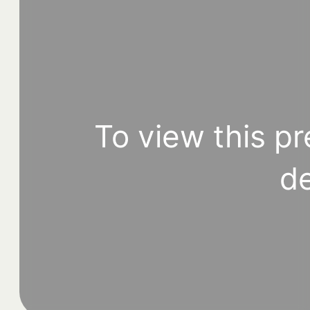
To view this pr
de