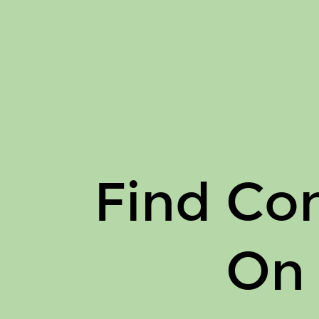
Find
Connor
Haley
On
Issuu.
Find Co
On 