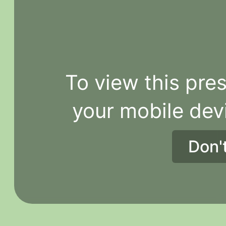
To view this pres
your mobile dev
Don'