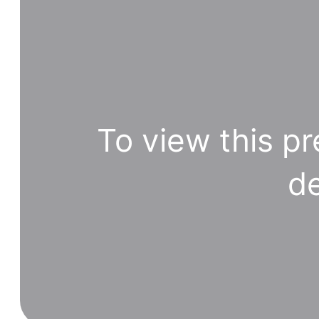
To view this pr
de