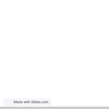
Made with Slides.com