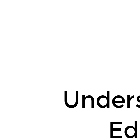
Understanding
Editors.
Under
Ed