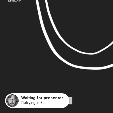
& Basic Ajax
Waiting for presenter
Made with Slides.com
Retrying in 8s