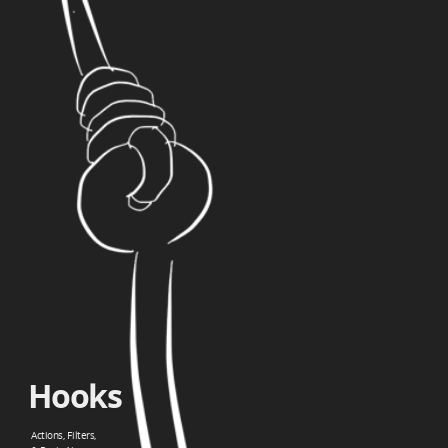
Hooks.
Actions,
Filters,.
&
Basic
Ajax.
Hooks
Actions, Filters,