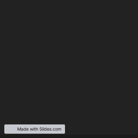
Made with Slides.com