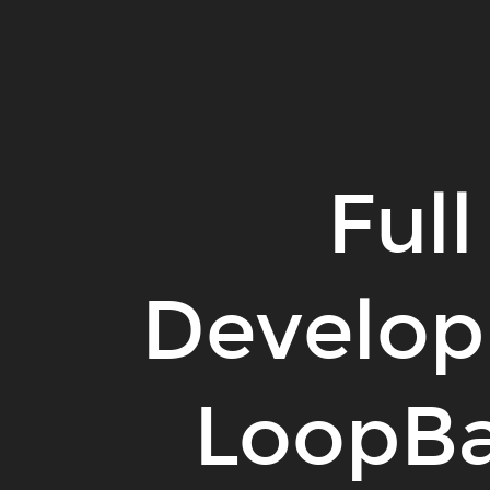
Full
Stack
Development
with
LoopBack
&
Full
The
MEAN
Stack.
Develop
LoopBa