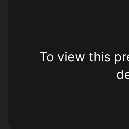
To view this pr
de