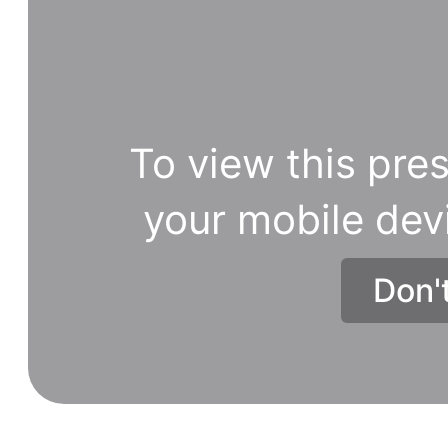
To view this pres
your mobile dev
Don'