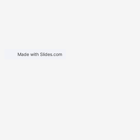
Made with Slides.com