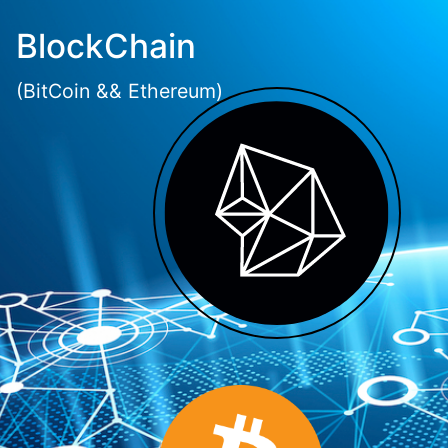
BlockChain
(BitCoin && Ethereum)
LET'S BUILD TOGETHER