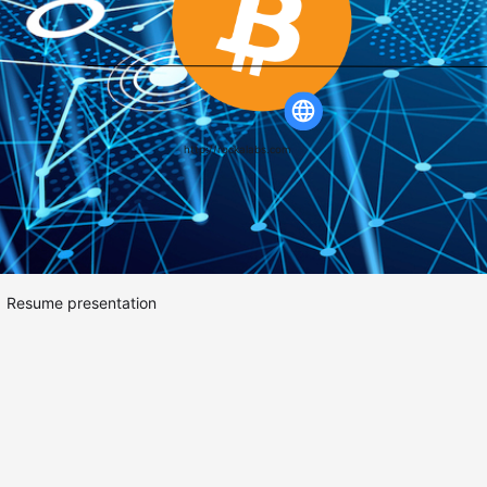
http://rockalabs.com
Resume presentation
BlockChain.
(BitCoin
&&
Ethereum).