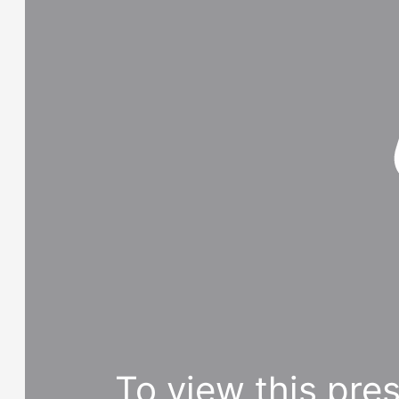
To view this pre