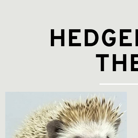
Hedgehog
and
the
Fox.
HEDGE
TH