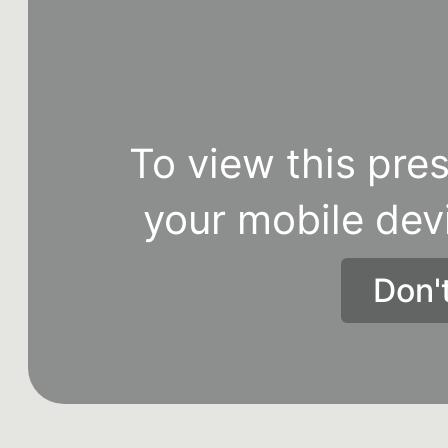
To view this pres
your mobile dev
Don'