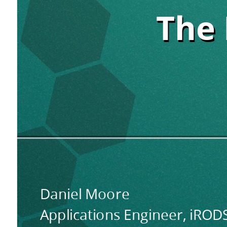
The
The 
The 
Python
Rule
Engine.
The
Python
Rule
Engine.
Daniel Moore
Applications Engineer, iRO