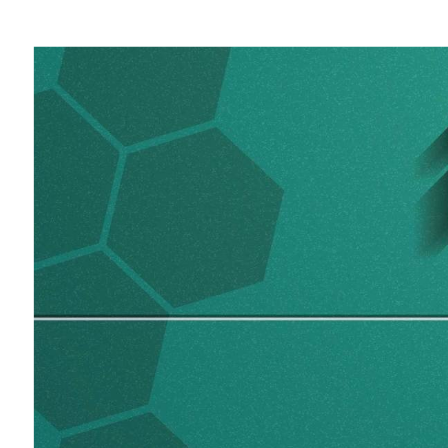
August
3-
6,
2020.
KU
Leuven
Training.
Webinar
Presentation.
Daniel
Moore.
Applications
Engineer,
iRODS
Consortium.