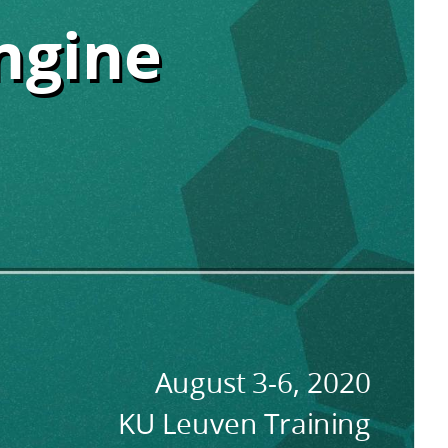
ngine
ngine
August 3-6, 2020
KU Leuven Training