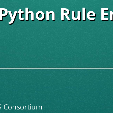
Python Rule E
Python Rule E
DS Consortium